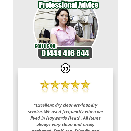
“Excellent dry cleaners/laundry
service. We used frequently when we
lived in Haywards Heath. All items
always very clean and nicely
packaged. Staff very friendly and