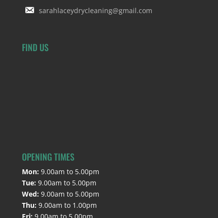
sarahlaceydrycleaning@gmail.com
FIND US
OPENING TIMES
Mon:
9.00am to 5.00pm
Tue:
9.00am to 5.00pm
Wed:
9.00am to 5.00pm
Thu:
9.00am to 1.00pm
Fri:
9.00am to 5.00pm