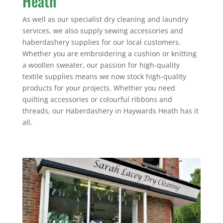
Heath
As well as our specialist dry cleaning and laundry
services, we also supply sewing accessories and
haberdashery supplies for our local customers.
Whether you are embroidering a cushion or knitting
a woollen sweater, our passion for high-quality
textile supplies means we now stock high-quality
products for your projects. Whether you need
quilting accessories or colourful ribbons and
threads, our Haberdashery in Haywards Heath has it
all.