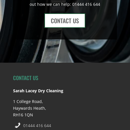
out how we can help: 01444 416 644
CONTACT US
CONTACT US
Sarah Lacey Dry Cleaning
1 College Road,
Haywards Heath,
RH16 1QN
01444 416 644