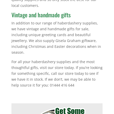
local customers.
Vintage and handmade gifts
In addition to our range of haberdashery supplies,
we have vintage and handmade gifts for sale,
including unique greeting cards and beautiful
jewellery. We also supply Gisela Graham giftware,
including Christmas and Easter decorations when in
season.
For all your haberdashery supplies and the most
thoughtful gifts, visit our store today. If you’re looking
for something specific, call our store today to see if
we have it in stock. If we don’t, we may be able to
help source it for you: 01444 416 644