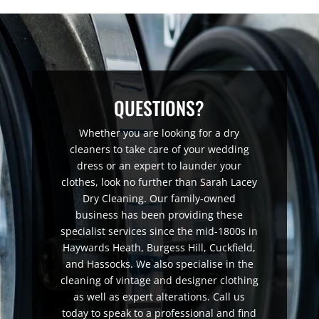
QUESTIONS?
Whether you are looking for a dry
cleaners to take care of your wedding
dress or an expert to launder your
clothes, look no further than Sarah Lacey
Dry Cleaning. Our family-owned
business has been providing these
specialist services since the mid-1800s in
Haywards Heath, Burgess Hill, Cuckfield,
and Hassocks. We also specialise in the
cleaning of vintage and designer clothing
as well as expert alterations. Call us
today to speak to a professional and find