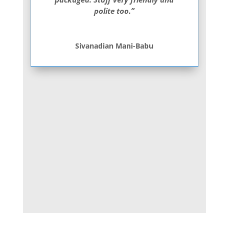
polite too.”
Sivanadian Mani-Babu