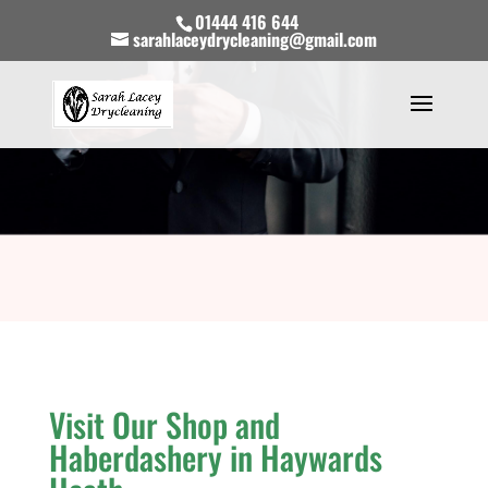
01444 416 644
sarahlaceydrycleaning@gmail.com
Visit Our Shop and
Haberdashery in Haywards