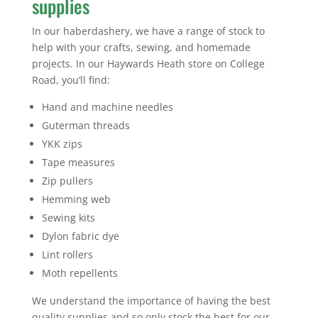
supplies
In our haberdashery, we have a range of stock to
help with your crafts, sewing, and homemade
projects. In our Haywards Heath store on College
Road, you’ll find:
Hand and machine needles
Guterman threads
YKK zips
Tape measures
Zip pullers
Hemming web
Sewing kits
Dylon fabric dye
Lint rollers
Moth repellents
We understand the importance of having the best
quality supplies and so only stock the best for our