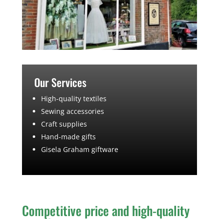
Our Services
High-quality textiles
Sewing accessories
Craft supplies
Hand-made gifts
Gisela Graham giftware
Competitive price and high-quality