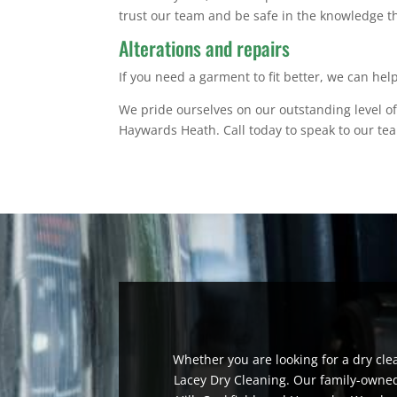
trust our team and be safe in the knowledge th
Alterations and repairs
If you need a garment to fit better, we can hel
We pride ourselves on our outstanding level of
Haywards Heath. Call today to speak to our te
Whether you are looking for a dry cle
Lacey Dry Cleaning. Our family-owned