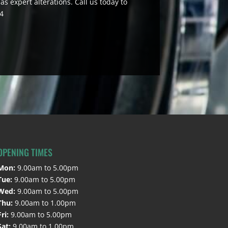
as expert alterations. Call us today to
44
OPENING TIMES
Mon:
9.00am to 5.00pm
Tue:
9.00am to 5.00pm
Wed:
9.00am to 5.00pm
Thu:
9.00am to 1.00pm
Fri:
9.00am to 5.00pm
Sat:
9.00am to 1.00pm