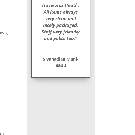
Haywards Heath.
All items always
very clean and
nicely packaged.
Staff very friendly
gown,
and polite too.”
Sivanadian Mani-
Babu
can