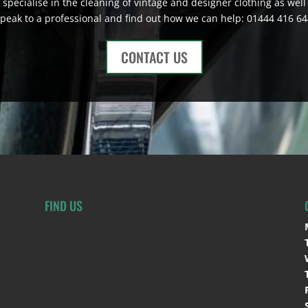
 specialise in the cleaning of vintage and designer clothing as well 
peak to a professional and find out how we can help: 01444 416 6
CONTACT US
FIND US