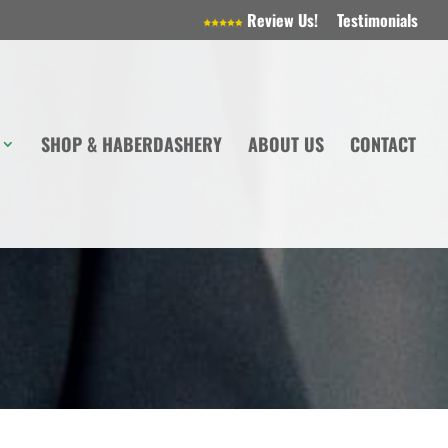
Review Us!
Testimonials
SHOP & HABERDASHERY
ABOUT US
CONTACT