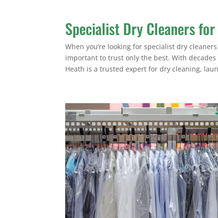
Specialist Dry Cleaners for
When you’re looking for specialist dry cleaners 
important to trust only the best. With decades
Heath is a trusted expert for dry cleaning, laun