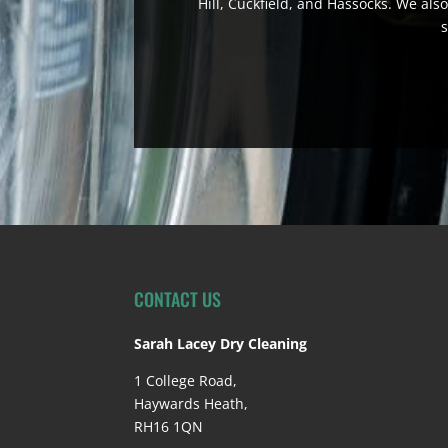
Hill, Cuckfield, and Hassocks. We also
s
CONTACT US
Sarah Lacey Dry Cleaning
1 College Road,
Haywards Heath,
RH16 1QN