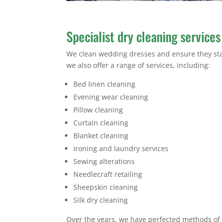
Specialist dry cleaning services
We clean wedding dresses and ensure they stay 
we also offer a range of services, including:
Bed linen cleaning
Evening wear cleaning
Pillow cleaning
Curtain cleaning
Blanket cleaning
Ironing and laundry services
Sewing alterations
Needlecraft retailing
Sheepskin cleaning
Silk dry cleaning
Over the years, we have perfected methods of c