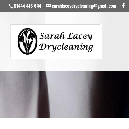
01444 416 644
sarahlaceydrycleaning@gmail.com