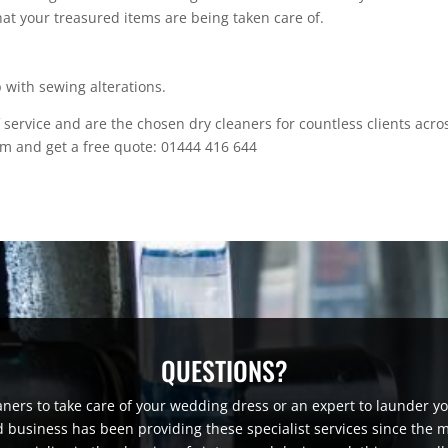
at your treasured items are being taken care of.
p with sewing alterations.
 service and are the chosen dry cleaners for countless clients acro
am and get a free quote: 01444 416 644
QUESTIONS?
aners to take care of your wedding dress or an expert to launder yo
 business has been providing these specialist services since the