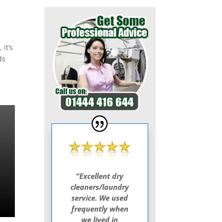
 it’s
ds
“Excellent dry
cleaners/laundry
service. We used
frequently when
we lived in