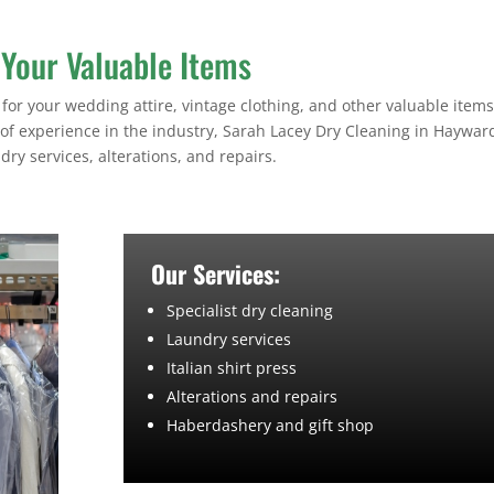
 Your Valuable Items
for your wedding attire, vintage clothing, and other valuable items,
 of experience in the industry, Sarah Lacey Dry Cleaning in Haywar
dry services, alterations, and repairs.
Our Services:
Specialist dry cleaning
Laundry services
Italian shirt press
Alterations and repairs
Haberdashery and gift shop