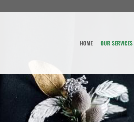
HOME
OUR SERVICES