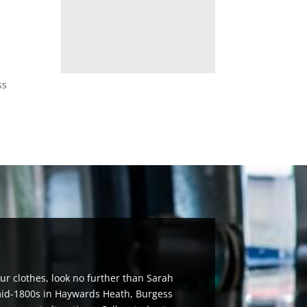
ss
ur clothes, look no further than Sarah
 mid-1800s in Haywards Heath, Burgess