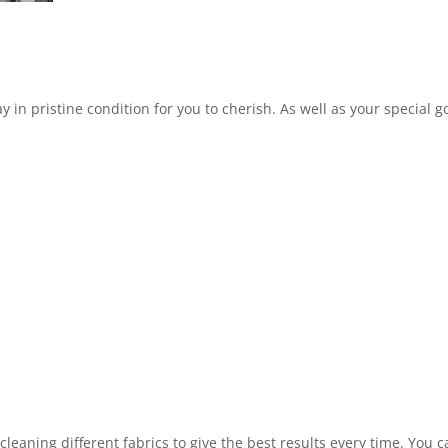
in pristine condition for you to cherish. As well as your special 
leaning different fabrics to give the best results every time. You 